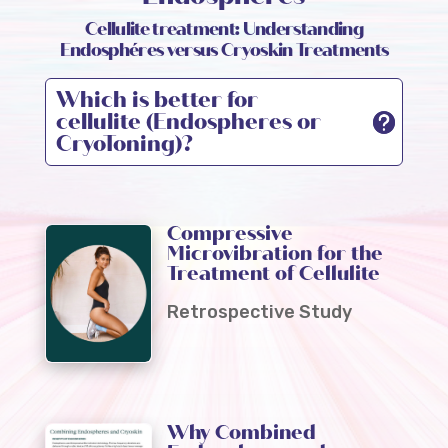
Cellulite treatment: Understanding
Endosphéres versus Cryoskin Treatments
Which is better for
cellulite (Endospheres or
CryoToning)?
Compressive
Microvibration for the
Treatment of Cellulite
Retrospective Study
Why Combined