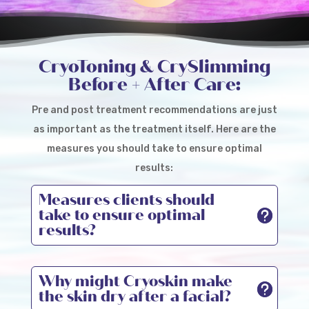
CRYOSKIN
CryoToning & CrySlimming
Before + After Care:
Pre and post treatment recommendations are just
as important as the treatment itself. Here are the
measures you should take to ensure optimal
results:
Measures clients should
take to ensure optimal
results?
Why might Cryoskin make
the skin dry after a facial?