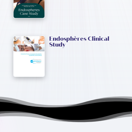
Endosphères Clinical
Study