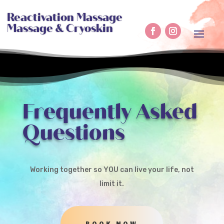
Reactivation Massage
Massage & Cryoskin
Frequently Asked
Questions
Working together so YOU can live your life, not
limit it.
BOOK NOW