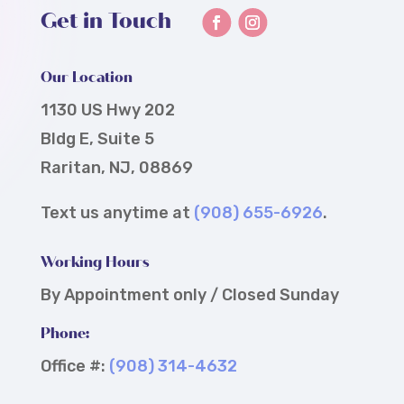
Get in Touch
Our Location
1130 US Hwy 202
Bldg E, Suite 5
Raritan, NJ, 08869
Text us anytime at
(908) 655-6926
.
Working Hours
By Appointment only / Closed Sunday
Phone:
Office #:
(908) 314-4632