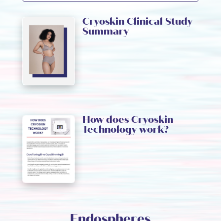
Cryoskin Clinical Study
Summary
How does Cryoskin
Technology work?
Endospheres