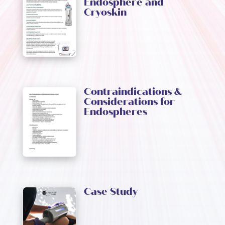
Endosphere and
Cryoskin
Contraindications &
Considerations for
Endospheres
Case Study