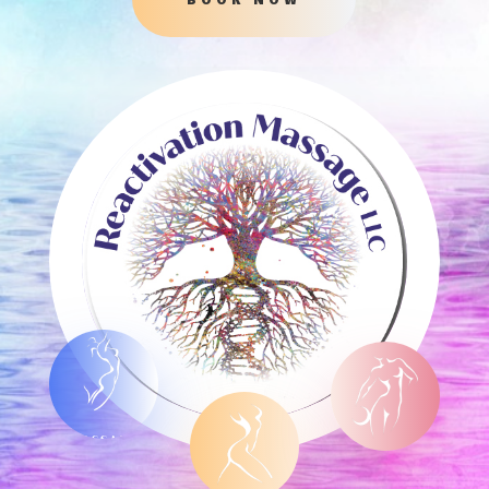
MASSAGE
ENDOSPHÈR
ES